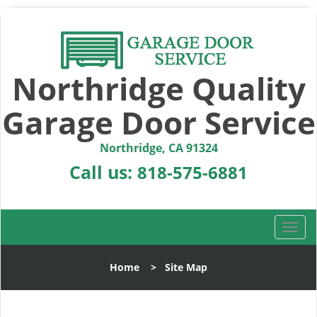
Northridge Quality
Garage Door Service
Northridge, CA 91324
Call us:
818-575-6881
T
o
g
Home
>
Site Map
g
l
e