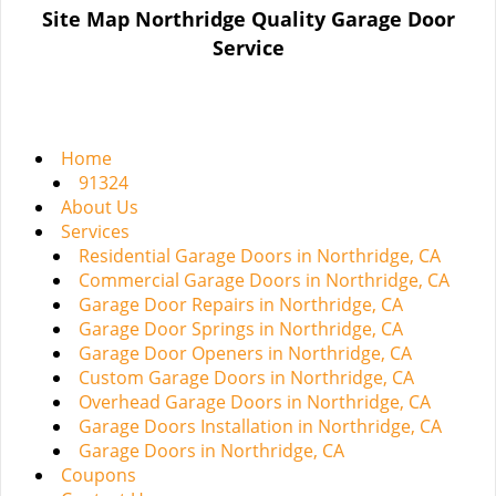
n
Site Map Northridge Quality Garage Door
a
Service
v
i
g
a
t
Home
i
91324
o
About Us
n
Services
Residential Garage Doors in Northridge, CA
Commercial Garage Doors in Northridge, CA
Garage Door Repairs in Northridge, CA
Garage Door Springs in Northridge, CA
Garage Door Openers in Northridge, CA
Custom Garage Doors in Northridge, CA
Overhead Garage Doors in Northridge, CA
Garage Doors Installation in Northridge, CA
Garage Doors in Northridge, CA
Coupons