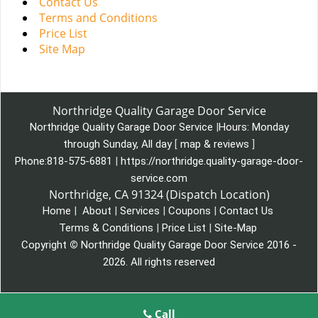
Contact Us
Terms and Conditions
Price List
Site Map
Northridge Quality Garage Door Service
Northridge Quality Garage Door Service
|
Hours:
Monday
through Sunday, All day
[
map & reviews
]
Phone:
818-575-6881
|
https://northridge.quality-garage-door-
service.com
Northridge, CA 91324 (Dispatch Location)
Home
|
About
|
Services
|
Coupons
|
Contact Us
Terms & Conditions
|
Price List
|
Site-Map
Copyright
©
Northridge Quality Garage Door Service 2016 -
2026. All rights reserved
Call