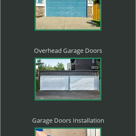
Overhead Garage Doors
Garage Doors Installation