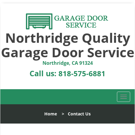
Northridge Quality
Garage Door Service
Northridge, CA 91324
Call us:
818-575-6881
T
o
g
Home
>
Contact Us
g
l
e