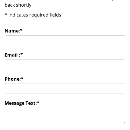
back shortly
*
indicates required fields
Name:
*
Email :
*
Phone:
*
Message Text:
*