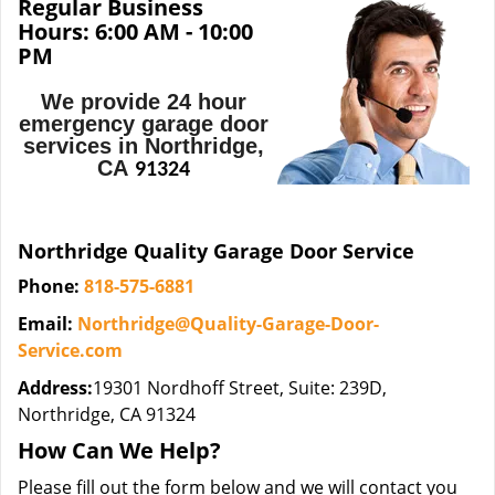
Regular Business
Hours:
6:00 AM - 10:00
PM
We provide 24 hour
emergency garage door
services in Northridge,
CA
91324
Northridge Quality Garage Door Service
Phone:
818-575-6881
Email:
Northridge@Quality-Garage-Door-
Service.com
Address:
19301 Nordhoff Street, Suite: 239D,
Northridge, CA 91324
How Can We Help?
Please fill out the form below and we will contact you