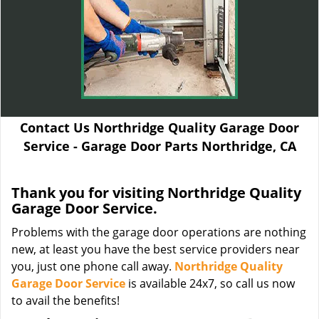
Contact Us Northridge Quality Garage Door
Service - Garage Door Parts Northridge, CA
Thank you for visiting Northridge Quality
Garage Door Service.
Problems with the garage door operations are nothing
new, at least you have the best service providers near
you, just one phone call away.
Northridge Quality
Garage Door Service
is available 24x7, so call us now
to avail the benefits!