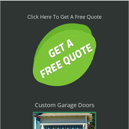
n
a
v
Click Here To Get A Free Quote
i
g
a
t
i
o
n
Custom Garage Doors