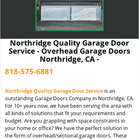
Northridge Quality Garage Door
Service - Overhead Garage Doors
Northridge, CA -
818-575-6881
Northridge Quality Garage Door Service
is an
outstanding Garage Doors Company in Northridge, CA.
For 10+ years now, we have been serving the area with
all kinds of solutions that fit your requirements and
budget. Are you grappling with space constraints in
your home or office? We have the perfect solution in
the form of overhead/sectional garage doors. These