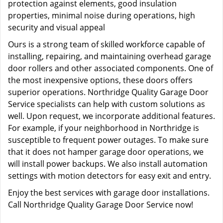
protection against elements, good insulation
properties, minimal noise during operations, high
security and visual appeal
Ours is a strong team of skilled workforce capable of
installing, repairing, and maintaining overhead garage
door rollers and other associated components. One of
the most inexpensive options, these doors offers
superior operations. Northridge Quality Garage Door
Service specialists can help with custom solutions as
well. Upon request, we incorporate additional features.
For example, if your neighborhood in Northridge is
susceptible to frequent power outages. To make sure
that it does not hamper garage door operations, we
will install power backups. We also install automation
settings with motion detectors for easy exit and entry.
Enjoy the best services with garage door installations.
Call Northridge Quality Garage Door Service now!