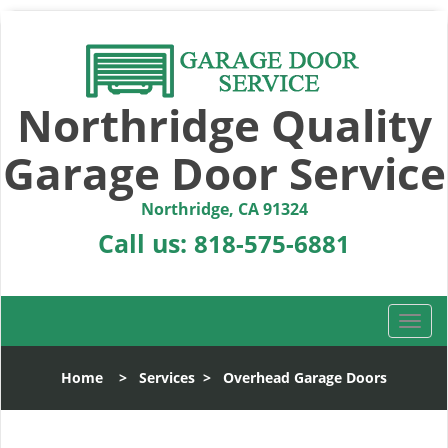
Northridge Quality
Garage Door Service
Northridge, CA 91324
Call us:
818-575-6881
T
o
g
Home
>
Services
>
Overhead Garage Doors
g
l
e