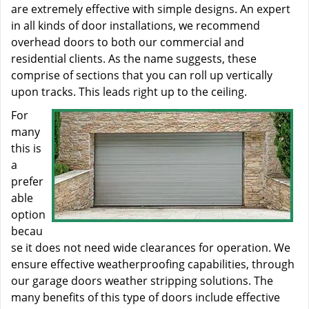
are extremely effective with simple designs. An expert
in all kinds of door installations, we recommend
overhead doors to both our commercial and
residential clients. As the name suggests, these
comprise of sections that you can roll up vertically
upon tracks. This leads right up to the ceiling.
For
many
this is
a
prefer
able
option
becau
se it does not need wide clearances for operation. We
ensure effective weatherproofing capabilities, through
our garage doors weather stripping solutions. The
many benefits of this type of doors include effective