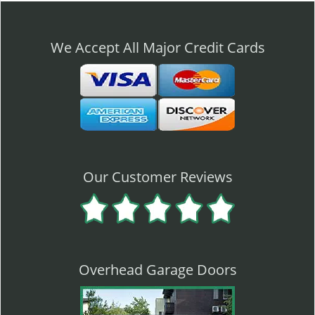
n
a
v
We Accept All Major Credit Cards
i
g
a
t
i
o
n
Our Customer Reviews
Overhead Garage Doors