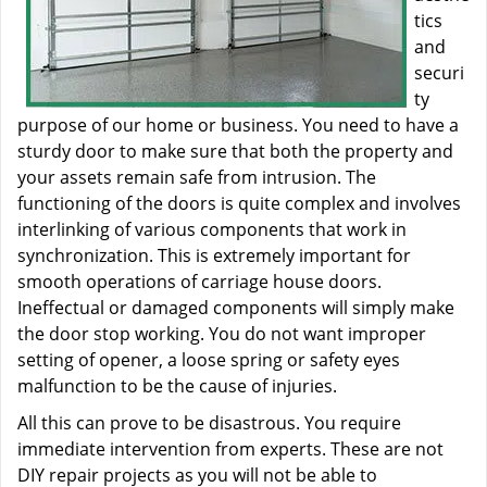
tics
and
securi
ty
purpose of our home or business. You need to have a
sturdy door to make sure that both the property and
your assets remain safe from intrusion. The
functioning of the doors is quite complex and involves
interlinking of various components that work in
synchronization. This is extremely important for
smooth operations of carriage house doors.
Ineffectual or damaged components will simply make
the door stop working. You do not want improper
setting of opener, a loose spring or safety eyes
malfunction to be the cause of injuries.
All this can prove to be disastrous. You require
immediate intervention from experts. These are not
DIY repair projects as you will not be able to