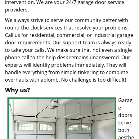
intervention. We are your 24/7 garage door service
providers.
We always strive to serve our community better with
round-the-clock services that resolve your problems.
Call us for residential, commercial, or industrial garage
door requirements. Our support team is always ready
to take your calls. We make sure that not even a single
phone call to the help desk remains unanswered. Our
experts will identify problems immediately. They will
handle everything from simple tinkering to complete
overhauls with aplomb. No challenge is too difficult!
Why us?
Garag
e
doors
serve
both
aesthe