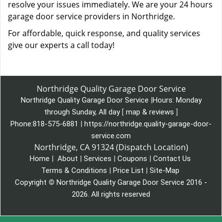
resolve your issues immediately. We are your 24 hours
garage door service providers in Northridge.
For affordable, quick response, and quality services
give our experts a call today!
Northridge Quality Garage Door Service
Northridge Quality Garage Door Service
|
Hours:
Monday
through Sunday, All day
[
map & reviews
]
Phone:
818-575-6881
|
https://northridge.quality-garage-door-
service.com
Northridge, CA 91324 (Dispatch Location)
Home
|
About
|
Services
|
Coupons
|
Contact Us
Terms & Conditions
|
Price List
|
Site-Map
Copyright
©
Northridge Quality Garage Door Service 2016 -
2026. All rights reserved