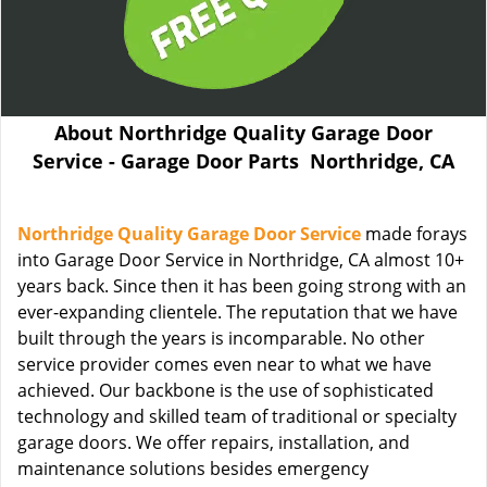
About Northridge Quality Garage Door
Service - Garage Door Parts Northridge, CA
Northridge Quality Garage Door Service
made forays
into Garage Door Service in Northridge, CA almost 10+
years back. Since then it has been going strong with an
ever-expanding clientele. The reputation that we have
built through the years is incomparable. No other
service provider comes even near to what we have
achieved. Our backbone is the use of sophisticated
technology and skilled team of traditional or specialty
garage doors. We offer repairs, installation, and
maintenance solutions besides emergency