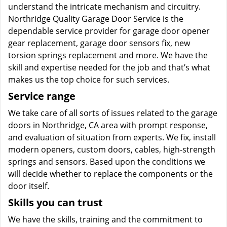
understand the intricate mechanism and circuitry.
Northridge Quality Garage Door Service is the
dependable service provider for garage door opener
gear replacement, garage door sensors fix, new
torsion springs replacement and more. We have the
skill and expertise needed for the job and that’s what
makes us the top choice for such services.
Service range
We take care of all sorts of issues related to the garage
doors in Northridge, CA area with prompt response,
and evaluation of situation from experts. We fix, install
modern openers, custom doors, cables, high-strength
springs and sensors. Based upon the conditions we
will decide whether to replace the components or the
door itself.
Skills you can trust
We have the skills, training and the commitment to