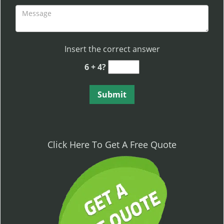
Insert the correct answer
6 + 4?
Click Here To Get A Free Quote