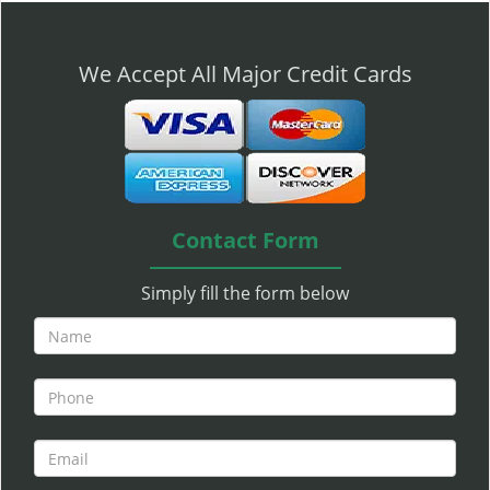
n
a
v
We Accept All Major Credit Cards
i
g
a
t
i
o
n
Contact Form
Simply fill the form below