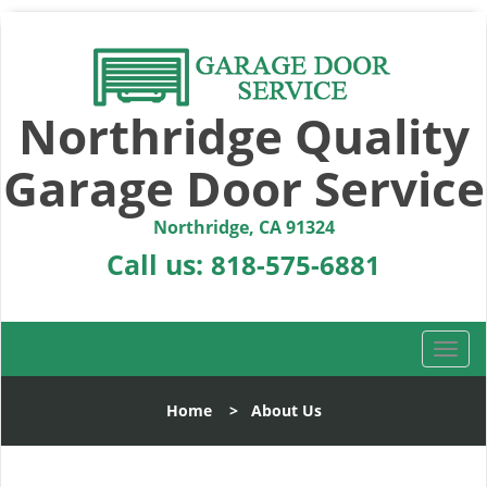
Northridge Quality
Garage Door Service
Northridge, CA 91324
Call us:
818-575-6881
T
o
g
Home
>
About Us
g
l
e